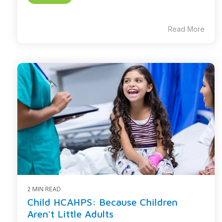
Read More
2 MIN READ
Child HCAHPS: Because Children
Aren't Little Adults