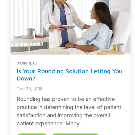
3 MIN READ
Is Your Rounding Solution Letting You
Down?
Dec 20, 2018
Rounding has proven to be an effective
practice in determining the level of patient
satisfaction and improving the overall
patient experience. Many...