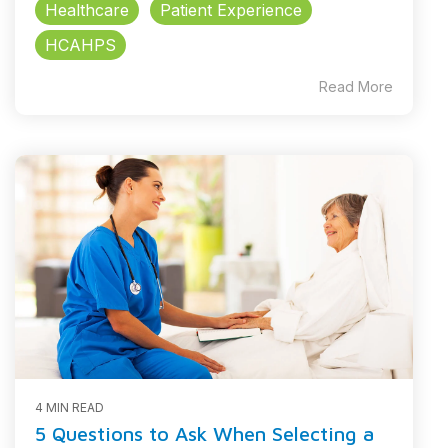
Healthcare
Patient Experience
HCAHPS
Read More
4 MIN READ
5 Questions to Ask When Selecting a