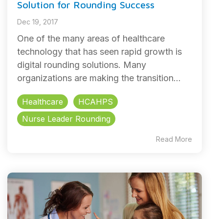
Solution for Rounding Success
Dec 19, 2017
One of the many areas of healthcare
technology that has seen rapid growth is
digital rounding solutions. Many
organizations are making the transition...
Healthcare
HCAHPS
Nurse Leader Rounding
Read More