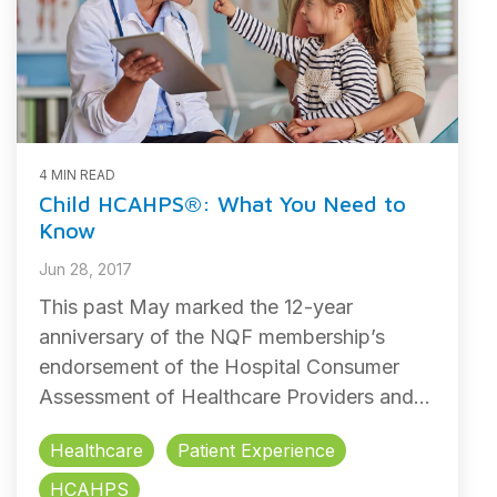
4 MIN READ
Child HCAHPS®: What You Need to
Know
Jun 28, 2017
This past May marked the 12-year
anniversary of the NQF membership’s
endorsement of the Hospital Consumer
Assessment of Healthcare Providers and...
Healthcare
Patient Experience
HCAHPS