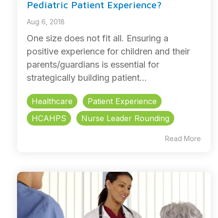
Pediatric Patient Experience?
Aug 6, 2018
One size does not fit all. Ensuring a
positive experience for children and their
parents/guardians is essential for
strategically building patient...
Healthcare
Patient Experience
HCAHPS
Nurse Leader Rounding
Read More