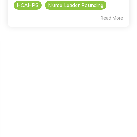
HCAHPS
Nurse Leader Rounding
Read More