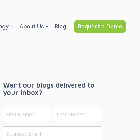
Request a Demo
ogy
About Us
Blog
Want our blogs delivered to
your inbox?