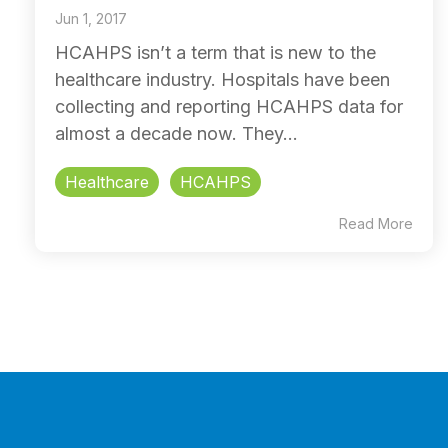
Jun 1, 2017
HCAHPS isn’t a term that is new to the
healthcare industry. Hospitals have been
collecting and reporting HCAHPS data for
almost a decade now. They...
Healthcare
HCAHPS
Read More