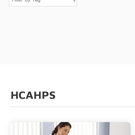
HCAHPS