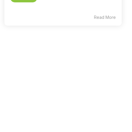
Read More