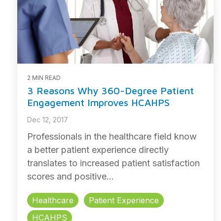
2 MIN READ
3 Reasons Why 360-Degree Patient
Engagement Improves HCAHPS
Dec 12, 2017
Professionals in the healthcare field know
a better patient experience directly
translates to increased patient satisfaction
scores and positive...
Healthcare
Patient Experience
HCAHPS