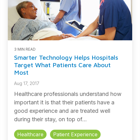
3 MIN READ
Smarter Technology Helps Hospitals
Target What Patients Care About
Most
Aug 17, 2017
Healthcare professionals understand how
important it is that their patients have a
good experience and are treated well
during their stay, on top of...
Healthcare
Patient Experience