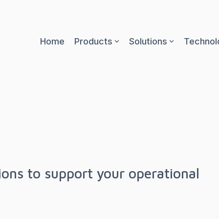
Home
Products
Solutions
Technol
tions to support your operational