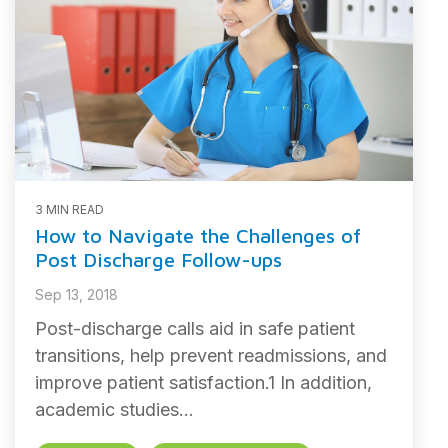
3 MIN READ
How to Navigate the Challenges of
Post Discharge Follow-ups
Sep 13, 2018
Post-discharge calls aid in safe patient
transitions, help prevent readmissions, and
improve patient satisfaction.1 In addition,
academic studies...