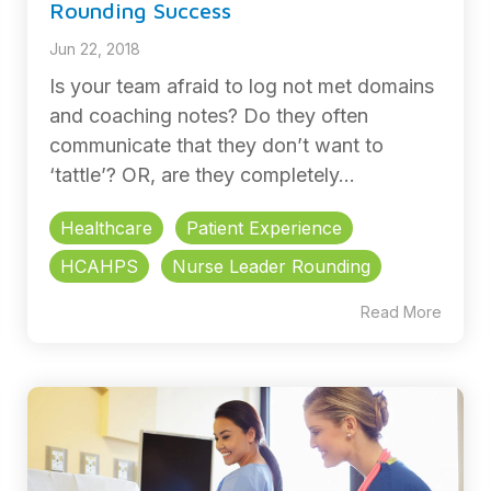
Rounding Success
Jun 22, 2018
Is your team afraid to log not met domains
and coaching notes? Do they often
communicate that they don’t want to
‘tattle’? OR, are they completely...
Healthcare
Patient Experience
HCAHPS
Nurse Leader Rounding
Read More