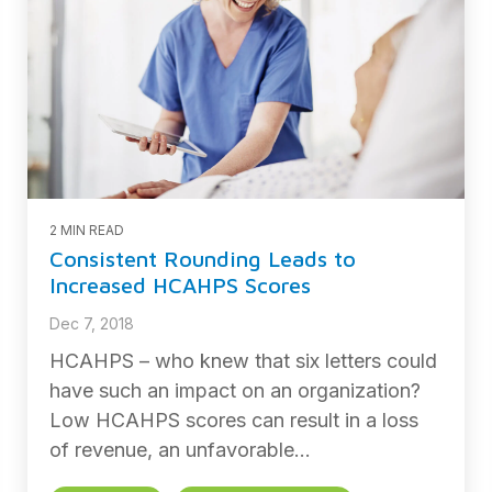
2 MIN READ
Consistent Rounding Leads to
Increased HCAHPS Scores
Dec 7, 2018
HCAHPS – who knew that six letters could
have such an impact on an organization?
Low HCAHPS scores can result in a loss
of revenue, an unfavorable...