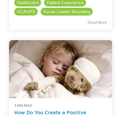
Healthcare
Patient Experience
HCAHPS
Nurse Leader Rounding
Read More
3 MIN READ
How Do You Create a Positive