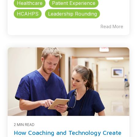
Healthcare
Patient Experience
HCAHPS
Leadership Rounding
Read More
2 MIN READ
How Coaching and Technology Create