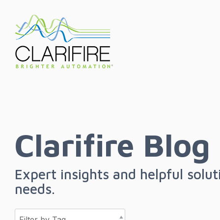
Skip
to
the
main
content.
Clarifire Blog
Expert insights and helpful solu
needs.