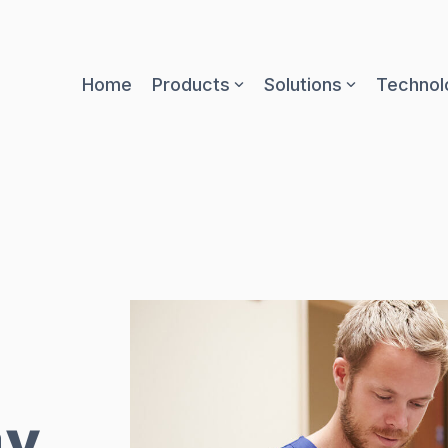
Home
Products
Solutions
Technol
gy