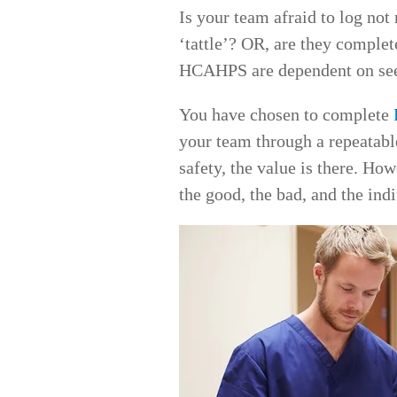
Is your team afraid to log no
‘tattle’? OR, are they complet
HCAHPS are dependent on seein
You have chosen to complete
your team through a repeatable
safety, the value is there. How
the good, the bad, and the indi