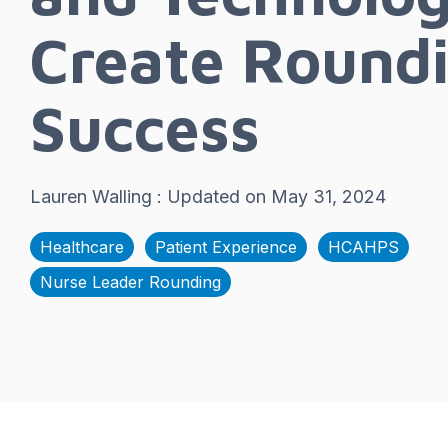
Create Round
Success
Lauren Walling
:
Updated on May 31, 2024
Healthcare
Patient Experience
HCAHPS
Nurse Leader Rounding