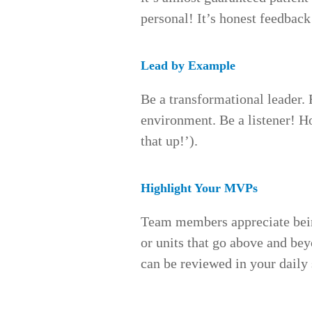
personal! It’s honest feedback
Lead by Example
Be a transformational leader. 
environment. Be a listener! 
that up!’).
Highlight Your MVPs
Team members appreciate being
or units that go above and beyo
can be reviewed in your daily 