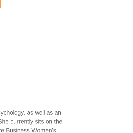
sychology, as well as an
e currently sits on the
care Business Women's