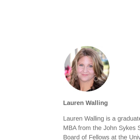
Lauren Walling
Lauren Walling is a graduat
MBA from the John Sykes Sc
Board of Fellows at the Un