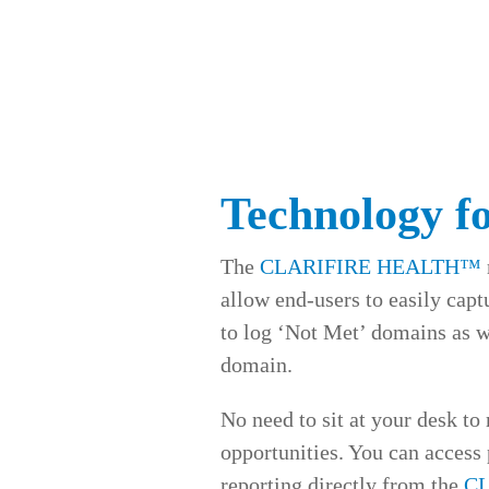
Technology f
The
CLARIFIRE HEALTH™
allow end-users to easily cap
to log ‘Not Met’ domains as wel
domain.
No need to sit at your desk to
opportunities. You can access
reporting directly from the
C