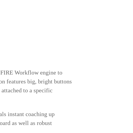
IFIRE Workflow engine to
n features big, bright buttons
 attached to a specific
als instant coaching up
ard as well as robust