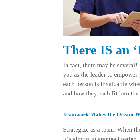
There IS an ‘
In fact, there may be several! 
you as the leader to empower
each person is invaluable whe
and how they each fit into th
Teamwork Makes the Dream W
Strategize as a team. When th
it’s almost guaranteed patient