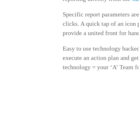
Specific report parameters are
clicks. A quick tap of an icon
provide a united front for han
Easy to use technology backed
execute an action plan and ge
technology = your ‘A’ Team f