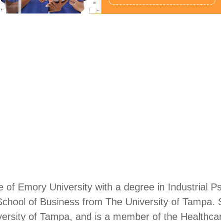
e of Emory University with a degree in Industrial P
hool of Business from The University of Tampa. Sh
iversity of Tampa, and is a member of the Health