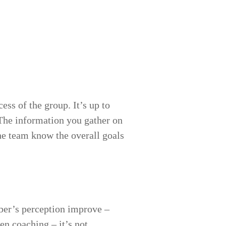
ess of the group. It’s up to
The information you gather on
he team know the overall goals
ber’s perception improve –
en coaching – it’s not