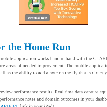
or the Home Run
mobile application works hand in hand with the CLAR
ture areas of needed improvement. The mobile applicatio
l as the ability to add a note on the fly that is directly
 review performance results. Real time data capture equ
 performance notes and domain outcomes in your dashbo
LARIFIRE
link in your iPad!