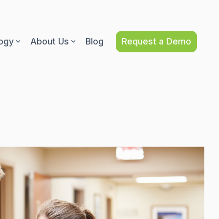
Request a Demo
ogy
About Us
Blog