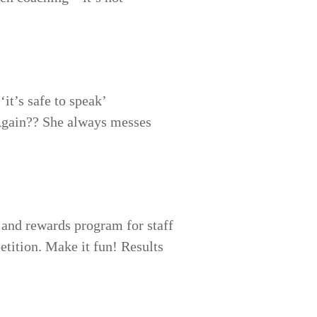
it’s safe to speak’
‘Again?? She always messes
 and rewards program for staff
petition. Make it fun! Results