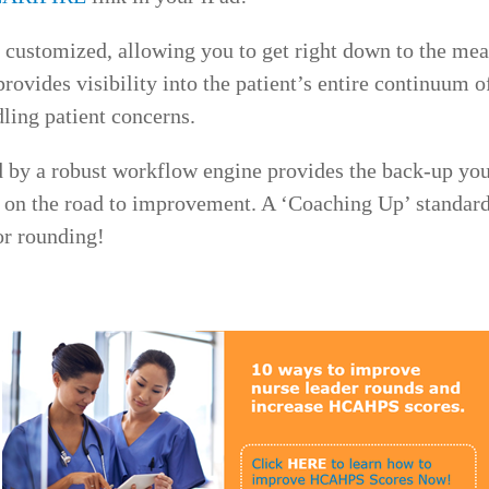
 customized, allowing you to get right down to the meat
 provides visibility into the patient’s entire continuu
dling patient concerns.
 by a robust workflow engine provides the back-up you
t on the road to improvement. A ‘Coaching Up’ standard
or rounding!