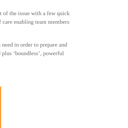
 of the issue with a few quick
m of care enabling team members
 need in order to prepare and
 plus ‘boundless’, powerful