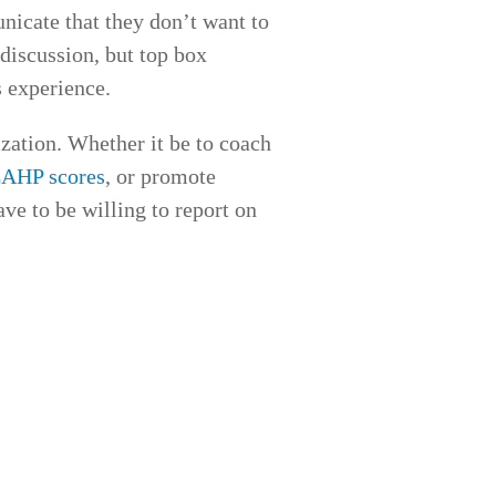
nicate that they don’t want to
discussion, but top box
 experience.
ization. Whether it be to coach
AHP scores
, or promote
ave to be willing to report on