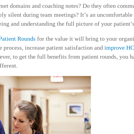
t met domains and coaching notes? Do they often commu
ely silent during team meetings? It’s an uncomfortable 
g and understanding the full picture of your patient’s
Patient Rounds
for the value it will bring to your organ
 process, increase patient satisfaction and
improve HC
ever, to get the full benefits from patient rounds, you h
fferent.