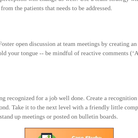
 from the patients that needs to be addressed.
Foster open discussion at team meetings by creating an ‘
Hold your tongue -- be mindful of reactive comments (
 recognized for a job well done. Create a recognition
nd. Take it to the next level with a friendly little com
stand up meetings or posted on bulletin boards.