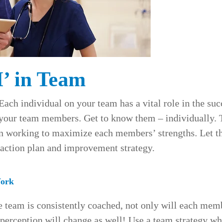
I’ in Team
Each individual on your team has a vital role in the succ
 your team members. Get to know them – individually. 
n working to maximize each members’ strengths. Let t
e action plan and improvement strategy.
ork
e team is consistently coached, not only will each mem
 perception will change as well! Use a team strategy wh