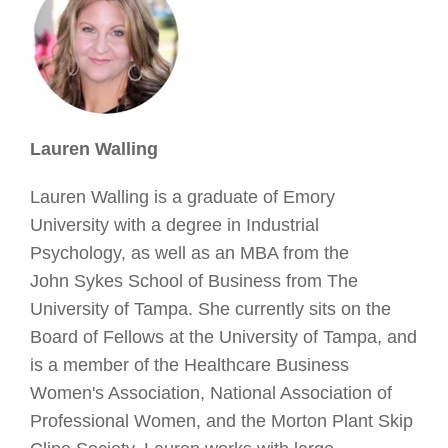
Lauren Walling
Lauren Walling is a graduate of Emory
University with a degree in Industrial
Psychology, as well as an MBA from the
John Sykes School of Business from The
University of Tampa. She currently sits on the
Board of Fellows at the University of Tampa, and
is a member of the Healthcare Business
Women's Association, National Association of
Professional Women, and the Morton Plant Skip