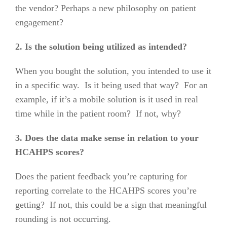
the vendor? Perhaps a new philosophy on patient
engagement?
2. Is the solution being utilized as intended?
When you bought the solution, you intended to use it
in a specific way. Is it being used that way? For an
example, if it’s a mobile solution is it used in real
time while in the patient room? If not, why?
3. Does the data make sense in relation to your
HCAHPS scores?
Does the patient feedback you’re capturing for
reporting correlate to the HCAHPS scores you’re
getting? If not, this could be a sign that meaningful
rounding is not occurring.