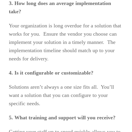
3. How long does an average implementation
take?
Your organization is long overdue for a solution that
works for you. Ensure the vendor you choose can
implement your solution in a timely manner. The
implementation timeline should match up to your
needs for delivery.
4. Is it configurable or customizable?
Solutions aren’t always a one size fits all. You’ll
want a solution that you can configure to your
specific needs.
5. What training and support will you receive?
Getting your staff up to speed quickly allows you to