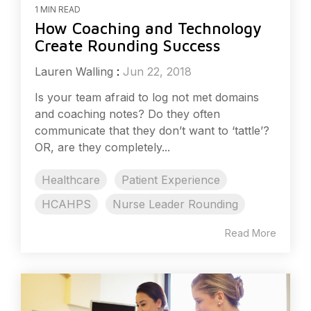
1 MIN READ
How Coaching and Technology
Create Rounding Success
Lauren Walling
:
Jun 22, 2018
Is your team afraid to log not met domains
and coaching notes? Do they often
communicate that they don’t want to ‘tattle’?
OR, are they completely...
Healthcare
Patient Experience
HCAHPS
Nurse Leader Rounding
Read More