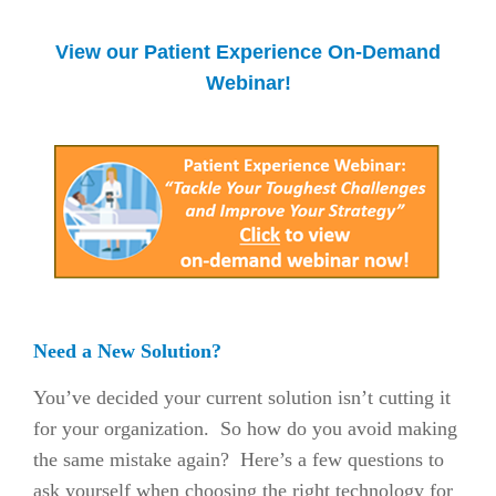
View our Patient Experience On-Demand
Webinar!
Need a New Solution?
You’ve decided your current solution isn’t cutting it
for your organization. So how do you avoid making
the same mistake again? Here’s a few questions to
ask yourself when choosing the right technology for