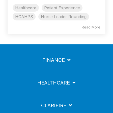
Healthcare
Patient Experience
HCAHPS
Nurse Leader Rounding
Read More
FINANCE
HEALTHCARE
CLARIFIRE