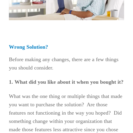
Wrong Solution?
Before making any changes, there are a few things
you should consider.
1. What did you like about it when you bought it?
What was the one thing or multiple things that made
you want to purchase the solution? Are those
features not functioning in the way you hoped? Did
something change within your organization that
made those features less attractive since you chose