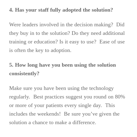
4. Has your staff fully adopted the solution?
Were leaders involved in the decision making? Did
they buy in to the solution? Do they need additional
training or education? Is it easy to use? Ease of use
is often the key to adoption.
5. How long have you been using the solution
consistently?
Make sure you have been using the technology
regularly. Best practices suggest you round on 80%
or more of your patients every single day.
This
includes the weekends!
Be sure you’ve given the
solution a chance to make a difference.