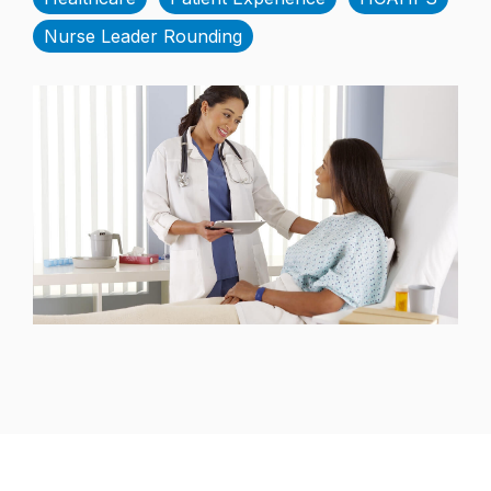
Nurse Leader Rounding