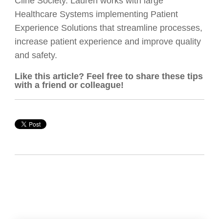
Cline Society. Lauren works with large
Healthcare Systems implementing Patient
Experience Solutions that streamline processes,
increase patient experience and improve quality
and safety.
Like this article? Feel free to share these tips
with a friend or colleague!