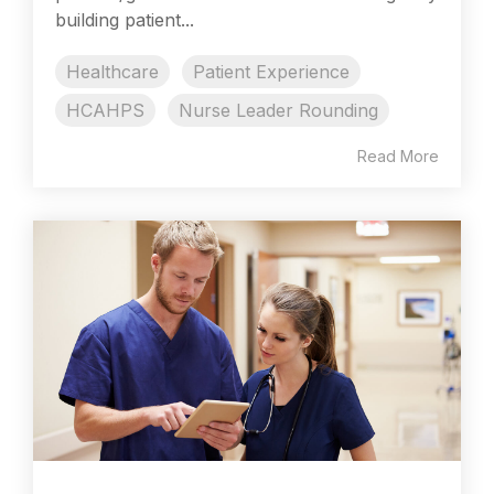
building patient...
Healthcare
Patient Experience
HCAHPS
Nurse Leader Rounding
Read More