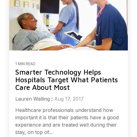
1 MIN READ
Smarter Technology Helps
Hospitals Target What Patients
Care About Most
Lauren Walling
:
Aug 17, 2017
Healthcare professionals understand how
important it is that their patients have a good
experience and are treated well during their
stay, on top of...