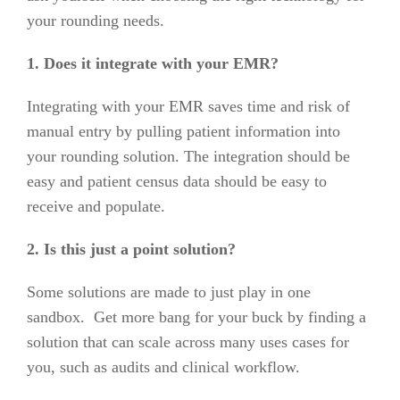
your rounding needs.
1. Does it integrate with your EMR?
Integrating with your EMR saves time and risk of
manual entry by pulling patient information into
your rounding solution. The integration should be
easy and patient census data should be easy to
receive and populate.
2. Is this just a point solution?
Some solutions are made to just play in one
sandbox. Get more bang for your buck by finding a
solution that can scale across many uses cases for
you, such as audits and clinical workflow.