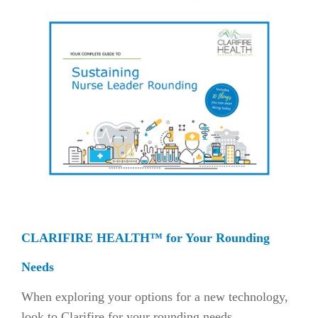
CLARIFIRE HEALTH™ for Your Rounding
Needs
When exploring your options for a new technology,
look to Clarifire for your rounding needs.