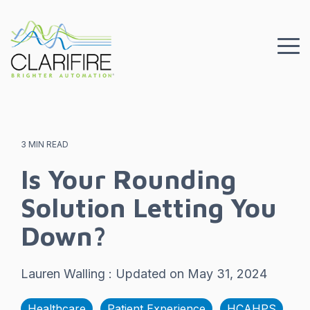
Skip
to
the
To
main
Me
content.
3 MIN READ
Is Your Rounding
Solution Letting You
Down?
Lauren Walling
:
Updated on May 31, 2024
Healthcare
Patient Experience
HCAHPS