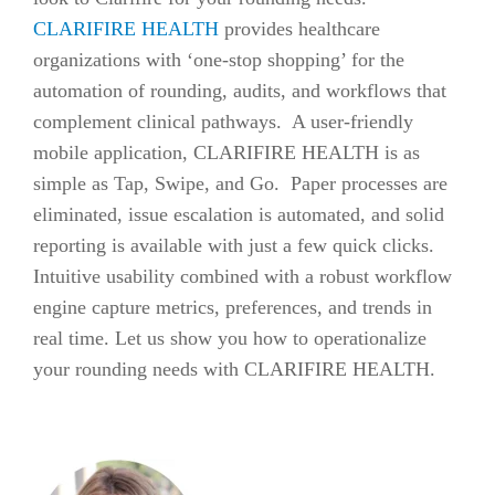
CLARIFIRE HEALTH
provides healthcare
organizations with ‘one-stop shopping’ for the
automation of rounding, audits, and workflows that
complement clinical pathways. A user-friendly
mobile application, CLARIFIRE HEALTH is as
simple as Tap, Swipe, and Go. Paper processes are
eliminated, issue escalation is automated, and solid
reporting is available with just a few quick clicks.
Intuitive usability combined with a robust workflow
engine capture metrics, preferences, and trends in
real time. Let us show you how to operationalize
your rounding needs with CLARIFIRE HEALTH.