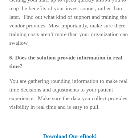
reap the benefits of your invest sooner, rather than
later. Find out what kind of support and training the
vendor provides. Most importantly, make sure there
training costs aren’t more than your organization can
swallow.
6. Does the solution provide information in real
time?
You are gathering rounding information to make real
time decisions and adjustments to your patient
experience. Make sure the data you collect provides
visibility in real time and is easy to pull.
Download Our
eBook!