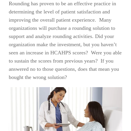
Rounding has proven to be an effective practice in
determining the level of patient satisfaction and
improving the overall patient experience. Many
organizations will purchase a rounding solution to
support and analyze rounding activities. Did your
organization make the investment, but you haven’t
seen an increase in HCAHPS scores? Were you able
to sustain the scores from previous years? If you
answered no to those questions, does that mean you
bought the wrong solution?