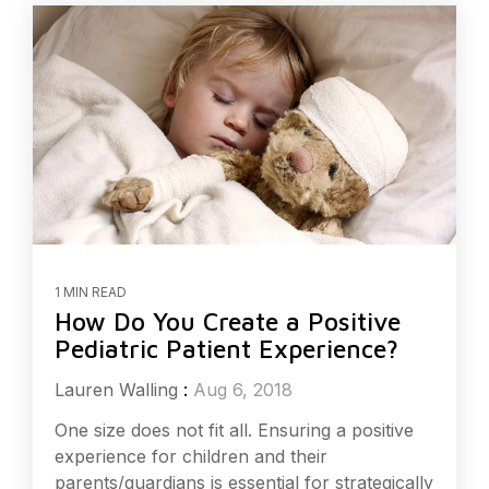
1 MIN READ
How Do You Create a Positive
Pediatric Patient Experience?
Lauren Walling
:
Aug 6, 2018
One size does not fit all. Ensuring a positive
experience for children and their
parents/guardians is essential for strategically