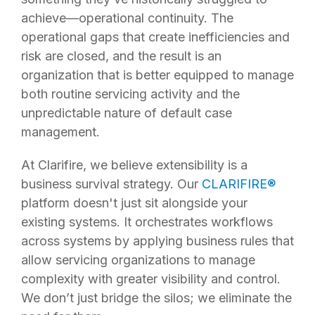
achieve—operational continuity. The
operational gaps that create inefficiencies and
risk are closed, and the result is an
organization that is better equipped to manage
both routine servicing activity and the
unpredictable nature of default case
management.
At Clarifire, we believe extensibility is a
business survival strategy. Our
CLARIFIRE
®
platform doesn't just sit alongside your
existing systems. It orchestrates workflows
across systems by applying business rules that
allow servicing organizations to manage
complexity with greater visibility and control.
We don’t just bridge the silos; we eliminate the