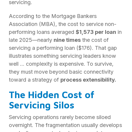
servicing.
According to the Mortgage Bankers
Association (MBA), the cost to service non-
performing loans averaged
$1,573 per loan
in
late 2025—nearly
nine times
the cost of
servicing a performing loan ($176). That gap
illustrates something servicing leaders know
well … complexity is expensive. To survive,
they must move beyond basic connectivity
toward a strategy of
process extensibility.
The Hidden Cost of
Servicing Silos
Servicing operations rarely become siloed
overnight. The fragmentation usually develops