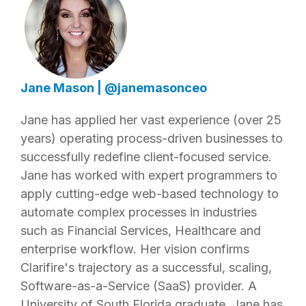
Jane Mason
|
@janemasonceo
Jane has applied her vast experience (over 25
years) operating process-driven businesses to
successfully redefine client-focused service.
Jane has worked with expert programmers to
apply cutting-edge web-based technology to
automate complex processes in industries
such as Financial Services, Healthcare and
enterprise workflow. Her vision confirms
Clarifire's trajectory as a successful, scaling,
Software-as-a-Service (SaaS) provider. A
University of South Florida graduate, Jane has