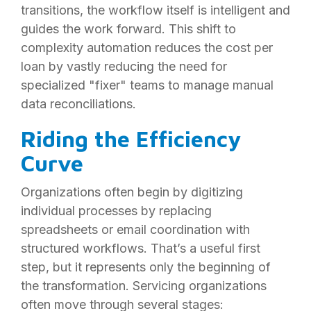
transitions, the workflow itself is intelligent and
guides the work forward. This shift to
complexity automation reduces the cost per
loan by vastly reducing the need for
specialized "fixer" teams to manage manual
data reconciliations.
Riding the Efficiency
Curve
Organizations often begin by digitizing
individual processes by replacing
spreadsheets or email coordination with
structured workflows. That’s a useful first
step, but it represents only the beginning of
the transformation. Servicing organizations
often move through several stages: