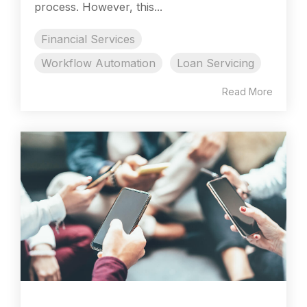
process. However, this...
Financial Services
Workflow Automation
Loan Servicing
Read More