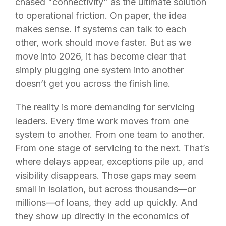
chased "connectivity" as the ultimate solution
to operational friction. On paper, the idea
makes sense. If systems can talk to each
other, work should move faster. But as we
move into 2026, it has become clear that
simply plugging one system into another
doesn’t get you across the finish line.
The reality is more demanding for servicing
leaders. Every time work moves from one
system to another. From on
e team to another.
From one stage of servicing to the next. That’s
where delays appear, exception
s pile up, and
visibility disappears. Those gaps may seem
small in isolation, but across thousands—or
millions—of loans, they add up quickly. And
they show up directly in the economics of