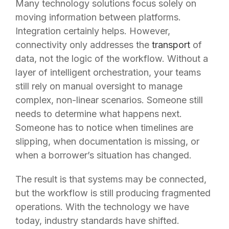
Many technology solutions focus solely on
moving information between platforms.
Integration certainly helps. However,
connectivity only addresses the
transport
of
data, not the
logic
of the workflow. Without a
layer of intelligent orchestration, your teams
still rely on manual oversight to manage
complex, non-linear scenarios. Someone still
needs to determine what happens next.
Someone has to notice when timelines are
slipping, when documentation is missing, or
when a borrower’s situation has changed.
The result is that systems may be connected,
but the workflow is still producing fragmented
operations. With the technology we have
today, industry standards have shifted.