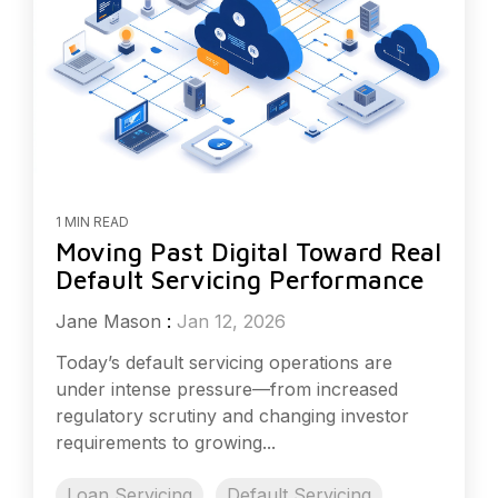
1 MIN READ
Moving Past Digital Toward Real
Default Servicing Performance
Jane Mason
:
Jan 12, 2026
Today’s default servicing operations are
under intense pressure—from increased
regulatory scrutiny and changing investor
requirements to growing...
Loan Servicing
Default Servicing