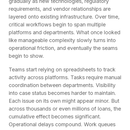
gradually as new technologies, regulatory
requirements, and vendor relationships are
layered onto existing infrastructure. Over time,
critical workflows begin to span multiple
platforms and departments. What once looked
like manageable complexity slowly turns into
operational friction, and eventually the seams
begin to show.
Teams start relying on spreadsheets to track
activity across platforms. Tasks require manual
coordination between departments. Visibility
into case status becomes harder to maintain.
Each issue on its own might appear minor. But
across thousands or even millions of loans, the
cumulative effect becomes significant.
Operational delays compound. Work queues