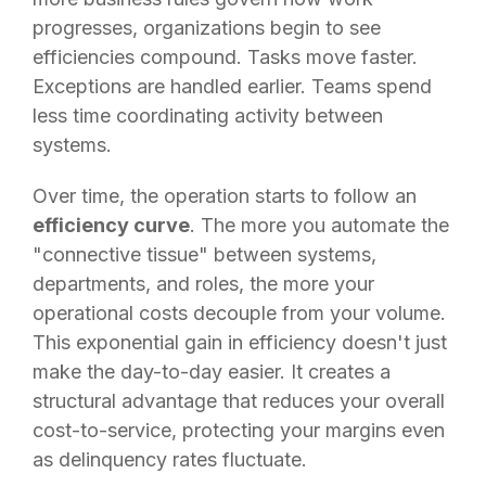
progresses, organizations begin to see
efficiencies compound. Tasks move faster.
Exceptions are handled earlier. Teams spend
less time coordinating activity between
systems.
Over time, the operation starts to follow an
efficiency curve
. The more you automate the
"connective tissue" between systems,
departments, and roles, the more your
operational costs decouple from your volume.
This exponential gain in efficiency doesn't just
make the day-to-day easier. It creates a
structural advantage that reduces your overall
cost-to-service, protecting your margins even
as delinquency rates fluctuate.