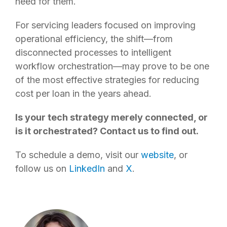
need for them.
For servicing leaders focused on improving
operational efficiency, the shift—from
disconnected processes to intelligent
workflow orchestration—may prove to be one
of the most effective strategies for reducing
cost per loan in the years ahead.
Is your tech strategy merely connected, or
is it orchestrated? Contact us to find out.
To schedule a demo, visit our
website
, or
follow us on
LinkedIn
and
X
.