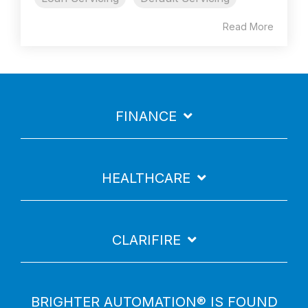
Read More
FINANCE
HEALTHCARE
CLARIFIRE
BRIGHTER AUTOMATION® IS FOUND