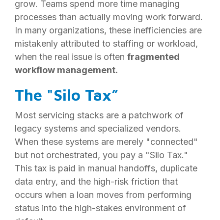
grow. Teams spend more time managing
processes than actually moving work forward.
In many organizations, these inefficiencies are
mistakenly attributed to staffing or workload,
when the real issue is often
fragmented
workflow management.
The "Silo Tax”
Most servicing stacks are a patchwork of
legacy systems and specialized vendors.
When these systems are merely "connected"
but not orchestrated, you pay a "Silo Tax."
This tax is paid in manual handoffs, duplicate
data entry, and the high-risk friction that
occurs when a loan moves from performing
status into the high-stakes environment of