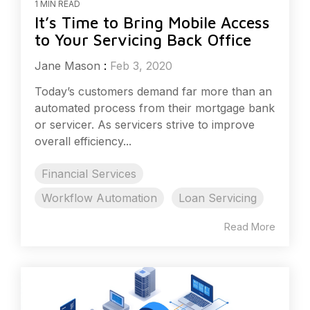
1 MIN READ
It’s Time to Bring Mobile Access
to Your Servicing Back Office
Jane Mason
:
Feb 3, 2020
Today’s customers demand far more than an
automated process from their mortgage bank
or servicer. As servicers strive to improve
overall efficiency...
Financial Services
Workflow Automation
Loan Servicing
Read More