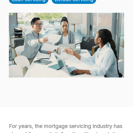
For years, the mortgage servicing industry has