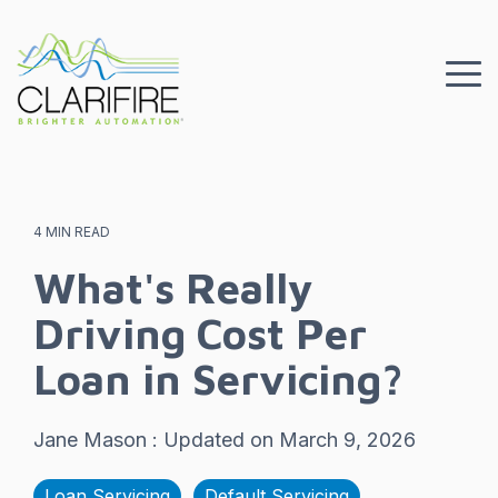
Skip
to
the
To
main
Me
content.
4 MIN READ
What's Really
Driving Cost Per
Loan in Servicing?
Jane Mason
:
Updated on March 9, 2026
Loan Servicing
Default Servicing