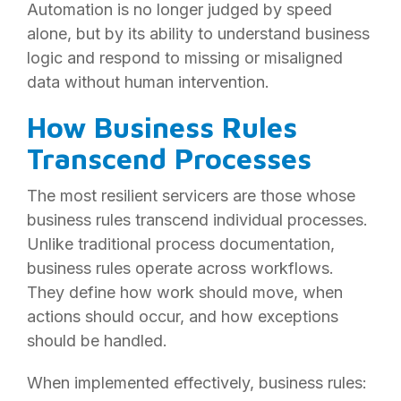
Automation is no longer judged by speed
alone, but by its ability to understand business
logic and respond to missing or misaligned
data without human intervention.
How Business Rules
Transcend Processes
The most resilient servicers are those whose
business rules transcend individual processes.
Unlike traditional process documentation,
business rules operate across workflows.
They define how work should move, when
actions should occur, and how exceptions
should be handled.
When implemented effectively, business rules: