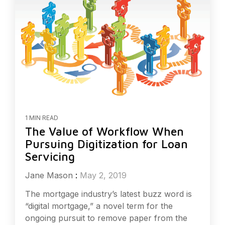
1 MIN READ
The Value of Workflow When
Pursuing Digitization for Loan
Servicing
Jane Mason
:
May 2, 2019
The mortgage industry’s latest buzz word is
“digital mortgage,” a novel term for the
ongoing pursuit to remove paper from the