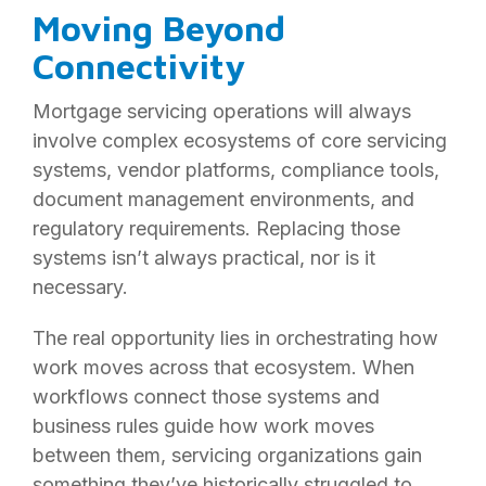
Moving Beyond
Connectivity
Mortgage servicing operations will always
involve complex ecosystems of core servicing
systems, vendor platforms, compliance tools,
document management environments, and
regulatory requirements. Replacing those
systems isn’t always practical, nor is it
necessary.
The real opportunity lies in orchestrating how
work moves across that ecosystem. When
workflows connect those systems and
business rules guide how work moves
between them, servicing organizations gain
something they’ve historically struggled to