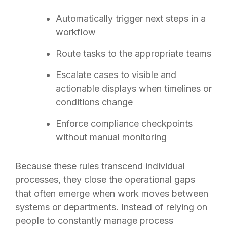
Automatically trigger next steps in a
workflow
Route tasks to the appropriate teams
Escalate cases to visible and
actionable displays when timelines or
conditions change
Enforce compliance checkpoints
without manual monitoring
Because these rules transcend individual
processes, they close the operational gaps
that often emerge when work moves between
systems or departments. Instead of relying on
people to constantly manage process