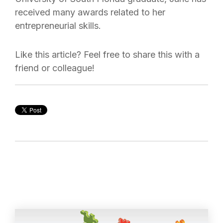
received many awards related to her
entrepreneurial skills.
Like this article? Feel free to share this with a
friend or colleague!