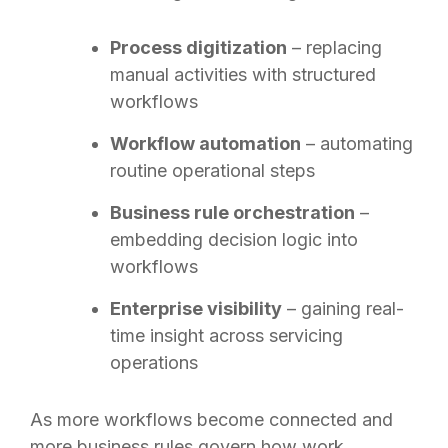
Process digitization
– replacing
manual activities with structured
workflows
Workflow automation
– automating
routine operational steps
Business rule orchestration
–
embedding decision logic into
workflows
Enterprise visibility
– gaining real-
time insight across servicing
operations
As more workflows become connected and
more business rules govern how work