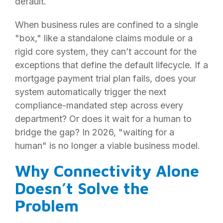
default.
When business rules are confined to a single
"box," like a standalone claims module or a
rigid core system, they can’t account for the
exceptions that define the default lifecycle. If a
mortgage payment trial plan fails, does your
system automatically trigger the next
compliance-mandated step across every
department? Or does it wait for a human to
bridge the gap? In 2026, "waiting for a
human" is no longer a viable business model.
Why Connectivity Alone
Doesn’t Solve the
Problem