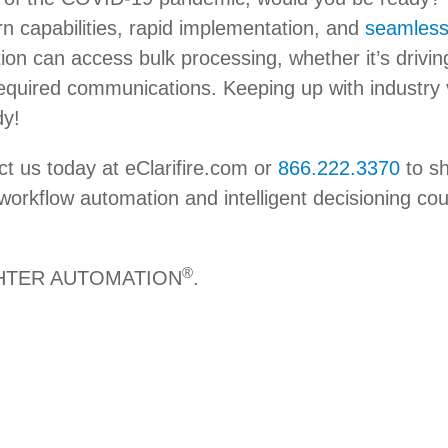
rn capabilities, rapid implementation, and
seamless
ion can access bulk processing, whether it’s driving 
equired communications. Keeping up with industry vola
dy!
ct us today at eClarifire.com or
866.222.3370
to sh
workflow automation and intelligent decisioning cou
®
IGHTER AUTOMATION
.