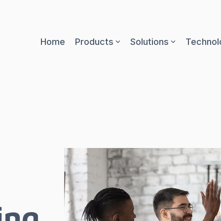
Home
Products
Solutions
Technol
ing