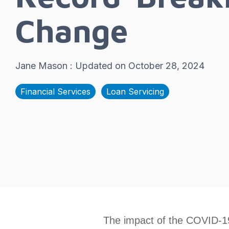
Change
Jane Mason
:
Updated on October 28, 2024
Financial Services
Loan Servicing
The impact of the COVID-1