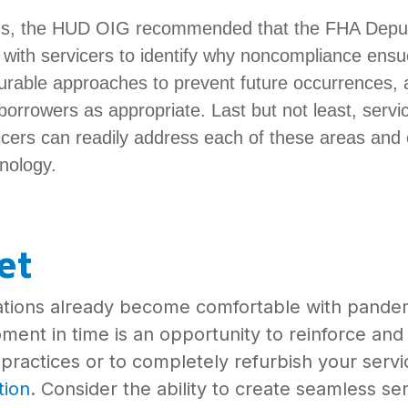
ngs, the HUD OIG recommended that the FHA Deputy
 with servicers to identify why noncompliance ens
rable approaches to prevent future occurrences, 
borrowers as appropriate. Last but not least, servi
icers can readily address each of these areas and e
hnology.
et
ations already become comfortable with pande
oment in time is an opportunity to reinforce an
practices or to completely refurbish your servi
tion
. Consider the ability to create seamless s