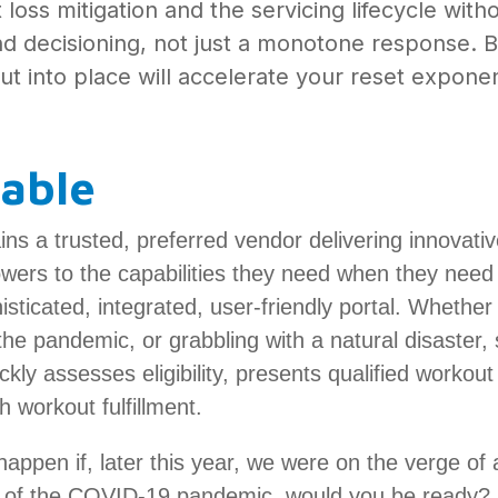
oss mitigation and the servicing lifecycle witho
nd decisioning, not just a monotone response. B
t into place will accelerate your reset exponen
lable
ins a trusted, preferred vendor delivering innovati
wers to the capabilities they need when they need 
sticated, integrated, user-friendly portal. Whether
he pandemic, or grabbling with a natural disaster, s
ckly assesses eligibility, presents qualified workout 
h workout fulfillment.
happen if, later this year, we were on the verge of
ct of the COVID-19 pandemic, would you be ready?