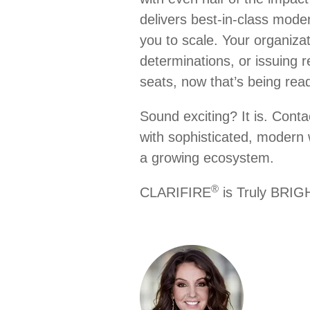
delivers best-in-class mode
you to scale. Your organizat
determinations, or issuing r
seats, now that’s being rea
Sound exciting? It is. Conta
with sophisticated, modern 
a growing ecosystem.
®
CLARIFIRE
is Truly BR