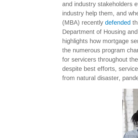
and industry stakeholders 
industry help them, and wh
(MBA) recently
defended
th
Department of Housing and
highlights how mortgage serv
the numerous program chang
for servicers throughout th
despite best efforts, servic
from natural disaster, pand