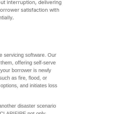
ut interruption, delivering
orrower satisfaction with
tially.
ve servicing software. Our
them, offering self-serve
 your borrower is newly
uch as fire, flood, or
options, and initiates loss
 another disaster scenario
 CLARIFIRE not only