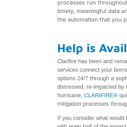
processes run throughout l
timely, meaningful data a
the automation that you pu
Help is Avai
Clarifire has been and rema
services connect your borro
options 24/7 through a sophi
distressed, re-impacted by t
hurricane,
CLARIFIRE®
qui
mitigation processes throug
If you consider what would 
with even half of the impa