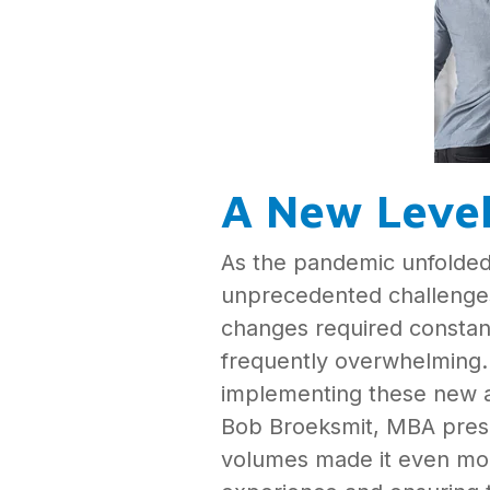
A New Leve
As the pandemic unfolded,
unprecedented challenges 
changes required constant
frequently overwhelming. “
implementing these new a
Bob Broeksmit, MBA presi
volumes made it even more