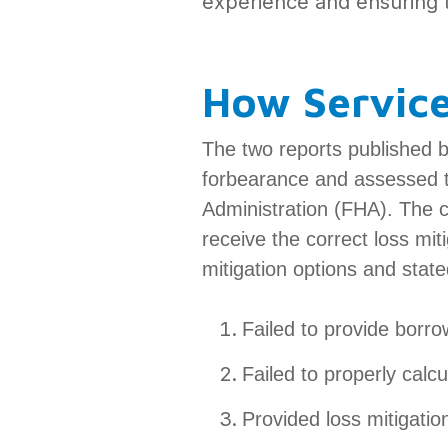
experience and ensuring t
How Servic
The two reports published 
forbearance and assessed t
Administration (FHA). The 
receive the correct loss mit
mitigation options and stat
Failed to provide borro
Failed to properly calcu
Provided loss mitigatio