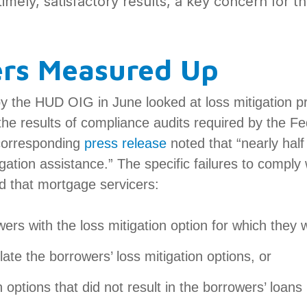
imely, satisfactory results, a key concern for 
ers Measured Up
by the HUD OIG in June looked at loss mitigation 
he results of compliance audits required by the F
corresponding
press release
noted that “nearly half
igation assistance.” The specific failures to comply 
ed that mortgage servicers:
wers with the loss mitigation option for which they 
late the borrowers’ loss mitigation options, or
n options that did not result in the borrowers’ loa