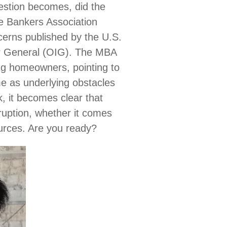
estion becomes, did the
e Bankers Association
cerns published by the U.S.
r General (OIG). The MBA
ling homeowners, pointing to
e as underlying obstacles
, it becomes clear that
sruption, whether it comes
ources. Are you ready?