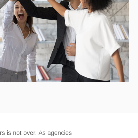
 is not over. As agencies