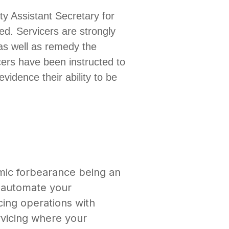
 Assistant Secretary for
ued.
Servicers are strongly
as well as remedy the
cers have been instructed to
vidence their ability to be
mic forbearance being an
d automate your
cing operations with
ervicing where your