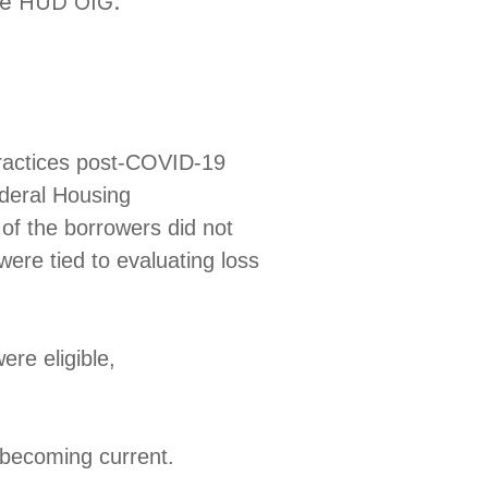
the HUD OIG.
practices post-COVID-19
ederal Housing
 of the borrowers did not
were tied to evaluating loss
were eligible,
ns becoming current.