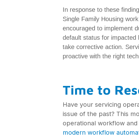
In response to these findi
Single Family Housing work
encouraged to implement du
default status for impacted 
take corrective action. Serv
proactive with the right tec
Time to Res
Have your servicing oper
issue of the past? This m
operational workflow and 
modern workflow automa