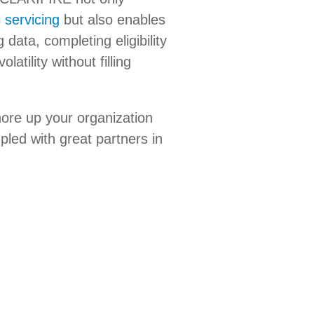
 servicing
but also enables
data, completing eligibility
tility without filling
ore up your organization
pled with great partners in