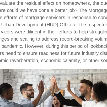
evaluate the residual effect on homeowners, the qu
ere could we have done a better job? The Mortgag
e efforts of mortgage servicers in response to con
 Urban Development (HUD) Office of the Inspecto
icers were diligent in their efforts to help strugg
es and scaling to address record-breaking volum
e pandemic. However, during this period of lookback
ers need to ensure readiness for future industry di
emic reverberation, economic calamity, or other s