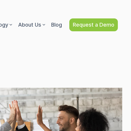
Request a Demo
ogy
About Us
Blog