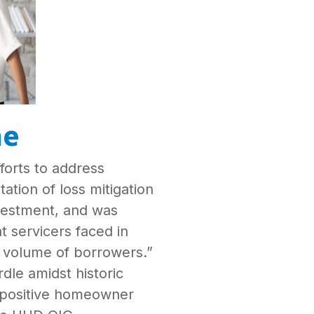
me
forts to address
tion of loss mitigation
nvestment, and was
t servicers faced in
 volume of borrowers.”
le amidst historic
a positive homeowner