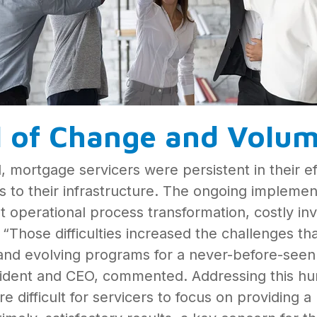
l of Change and Volu
 mortgage servicers were persistent in their ef
to their infrastructure. The ongoing implementa
 operational process transformation, costly i
Those difficulties increased the challenges tha
nd evolving programs for a never-before-seen
dent and CEO, commented. Addressing this hurd
 difficult for servicers to focus on providing 