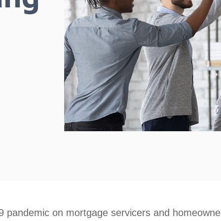
9 pandemic on mortgage servicers and homeowners