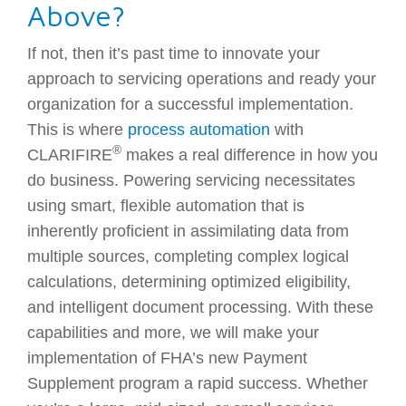
Above?
If not, then it’s past time to innovate your
approach to servicing operations and ready your
organization for a successful implementation.
This is where
process automation
with
®
CLARIFIRE
makes a real difference in how you
do business. Powering servicing necessitates
using smart, flexible automation that is
inherently proficient in assimilating data from
multiple sources, completing complex logical
calculations, determining optimized eligibility,
and intelligent document processing. With these
capabilities and more, we will make your
implementation of FHA’s new Payment
Supplement program a rapid success. Whether