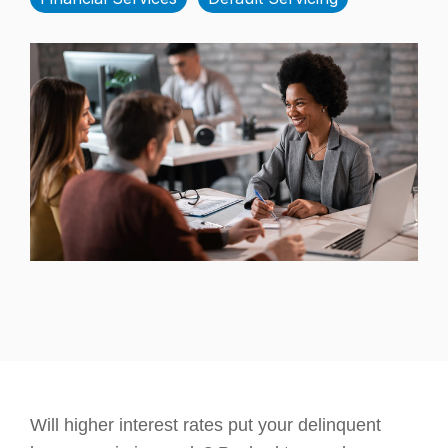
Will higher interest rates put your delinquent