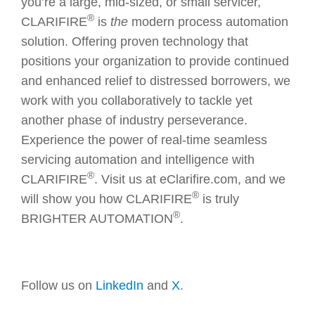
you’re a large, mid-sized, or small servicer,
®
CLARIFIRE
is
the
modern process automation
solution. Offering proven technology that
positions your organization to provide continued
and enhanced relief to distressed borrowers, we
work with you collaboratively to tackle yet
another phase of industry perseverance.
Experience the power of real-time seamless
servicing automation and intelligence with
®
CLARIFIRE
. Visit us at eClarifire.com, and we
®
will show you how CLARIFIRE
is truly
®
BRIGHTER AUTOMATION
.
Follow us on
LinkedIn
and
X
.