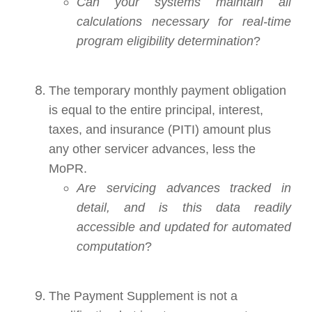
Can your systems maintain all
calculations necessary for real-time
program eligibility determination
?
The temporary monthly payment obligation
is equal to the entire principal, interest,
taxes, and insurance (PITI) amount plus
any other servicer advances, less the
MoPR.
Are servicing advances tracked in
detail, and is this data readily
accessible and updated for automated
computation
?
The Payment Supplement is not a