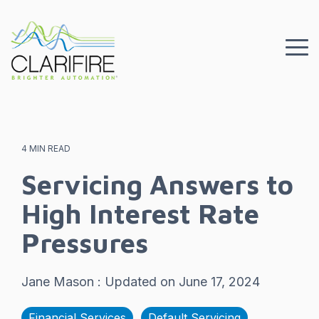
Skip
to
the
To
main
Me
content.
4 MIN READ
Servicing Answers to
High Interest Rate
Pressures
Jane Mason
:
Updated on June 17, 2024
Financial Services
Default Servicing