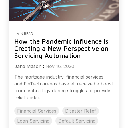
1 MIN READ
How the Pandemic Influence is
Creating a New Perspective on
Servicing Automation
Jane Mason
:
Nov 16, 2020
The mortgage industry, financial services,
and FinTech arenas have all received a boost
from technology during struggles to provide
relief under...
Financial Services
Disaster Relief
Loan Servicing
Default Servicing