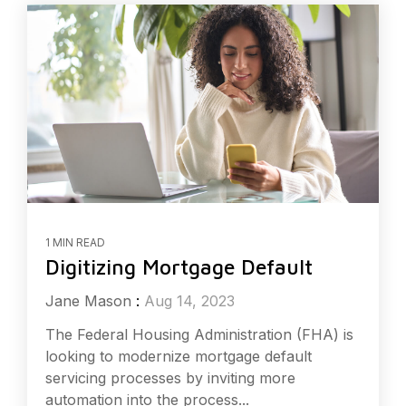
1 MIN READ
Digitizing Mortgage Default
Jane Mason
:
Aug 14, 2023
The Federal Housing Administration (FHA) is
looking to modernize mortgage default
servicing processes by inviting more
automation into the process...