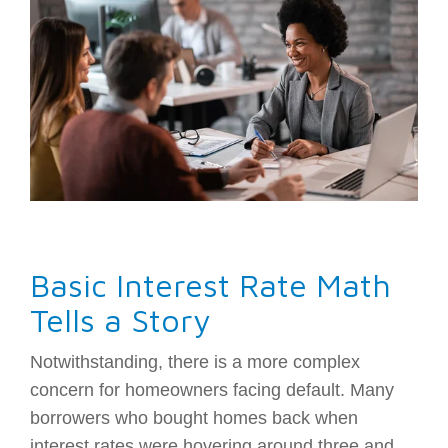
Basic Interest Rate Math
Tells a Story
Notwithstanding, there is a more complex
concern for homeowners facing default. Many
borrowers who bought homes back when
interest rates were hovering around three and