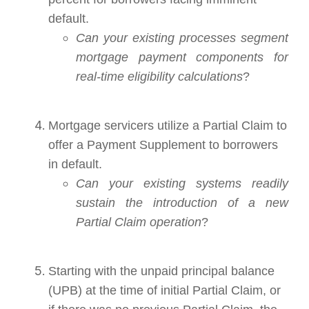
default.
Can your existing processes segment
mortgage payment components for
real-time eligibility calculations
?
Mortgage servicers utilize a Partial Claim to
offer a Payment Supplement to borrowers
in default.
Can your existing systems readily
sustain the introduction of a new
Partial Claim operation
?
Starting with the unpaid principal balance
(UPB) at the time of initial Partial Claim, or