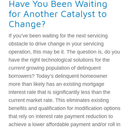
Have You Been Waiting
for Another Catalyst to
Change?
If you’ve been waiting for the next servicing
obstacle to drive change in your servicing
operation, this may be it. The question is, do you
have the right technological solutions for the
current
growing population of delinquent
borrowers? Today’s delinquent homeowner
more than likely has an existing mortgage
interest rate that is significantly less than the
current market rate. This eliminates existing
benefits and qualification for modification options
that rely on interest rate payment reduction to
achieve a lower affordable payment and/or roll in