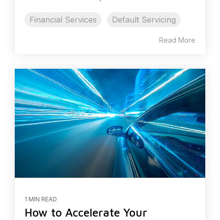
Financial Services
Default Servicing
Read More
1 MIN READ
How to Accelerate Your