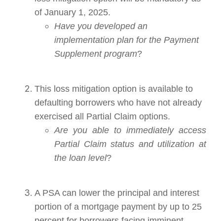
of January 1, 2025.
Have you developed an
implementation plan for the Payment
Supplement program
?
This loss mitigation option is available to
defaulting borrowers who have not already
exercised all Partial Claim options.
Are you able to immediately access
Partial Claim status and utilization at
the loan level
?
A PSA can lower the principal and interest
portion of a mortgage payment by up to 25
percent for borrowers facing imminent