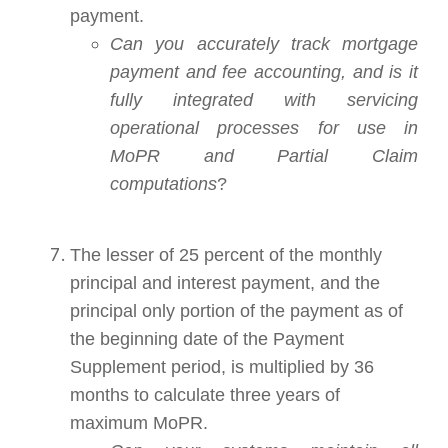
payment.
Can you accurately track mortgage
payment and fee accounting, and is it
fully integrated with servicing
operational processes for use in
MoPR and Partial Claim
computations
?
The lesser of 25 percent of the monthly
principal and interest payment, and the
principal only portion of the payment as of
the beginning date of the Payment
Supplement period, is multiplied by 36
months to calculate three years of
maximum MoPR.