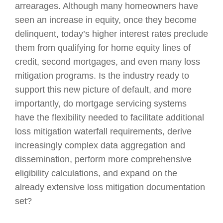
arrearages. Although many homeowners have
seen an increase in equity, once they become
delinquent, today’s higher interest rates preclude
them from qualifying for home equity lines of
credit, second mortgages, and even many loss
mitigation programs. Is the industry ready to
support this new picture of default, and more
importantly, do mortgage servicing systems
have the flexibility needed to facilitate additional
loss mitigation waterfall requirements, derive
increasingly complex data aggregation and
dissemination, perform more comprehensive
eligibility calculations, and expand on the
already extensive loss mitigation documentation
set?