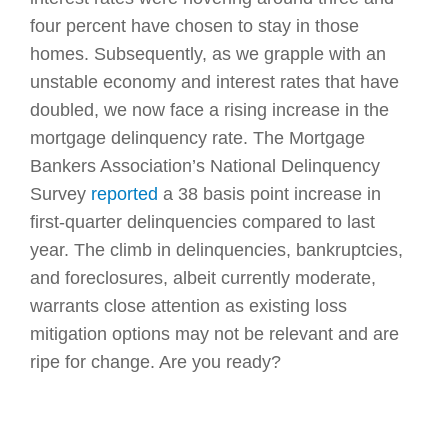
four percent have chosen to stay in those
homes. Subsequently, as we grapple with an
unstable economy and interest rates that have
doubled, we now face a rising increase in the
mortgage delinquency rate. The Mortgage
Bankers Association’s National Delinquency
Survey
reported
a 38 basis point increase in
first-quarter delinquencies compared to last
year. The climb in delinquencies, bankruptcies,
and foreclosures, albeit currently moderate,
warrants close attention as existing loss
mitigation options may not be relevant and are
ripe for change. Are you ready?