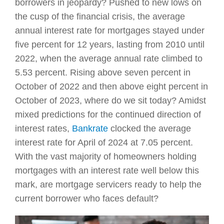
borrowers in jeopardy? Pushed to new lows on
the cusp of the financial crisis, the average
annual interest rate for mortgages stayed under
five percent for 12 years, lasting from 2010 until
2022, when the average annual rate climbed to
5.53 percent. Rising above seven percent in
October of 2022 and then above eight percent in
October of 2023, where do we sit today? Amidst
mixed predictions for the continued direction of
interest rates,
Bankrate
clocked the average
interest rate for April of 2024 at 7.05 percent.
With the vast majority of homeowners holding
mortgages with an interest rate well below this
mark, are mortgage servicers ready to help the
current borrower who faces default?