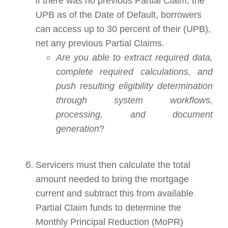
if there was no previous Partial Claim, the
UPB as of the Date of Default, borrowers
can access up to 30 percent of their (UPB),
net any previous Partial Claims.
Are you able to extract required data,
complete required calculations, and
push resulting eligibility determination
through system workflows,
processing, and document
generation
?
Servicers must then calculate the total
amount needed to bring the mortgage
current and subtract this from available
Partial Claim funds to determine the
Monthly Principal Reduction (MoPR)