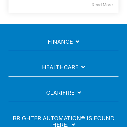
Read More
FINANCE
HEALTHCARE
CLARIFIRE
BRIGHTER AUTOMATION® IS FOUND
HERE.