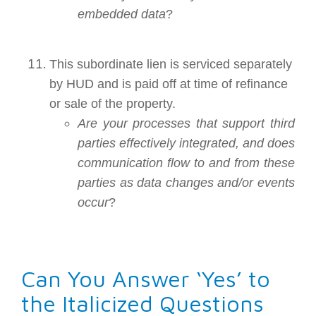
embedded data
?
This subordinate lien is serviced separately
by HUD and is paid off at time of refinance
or sale of the property.
Are your processes that support third
parties effectively integrated, and does
communication flow to and from these
parties as data changes and/or events
occur
?
Can You Answer ‘Yes’ to
the Italicized Questions