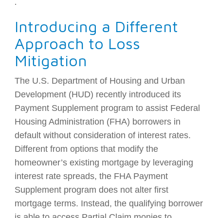
.
Introducing a Different
Approach to Loss
Mitigation
The U.S. Department of Housing and Urban
Development (HUD) recently introduced its
Payment Supplement program to assist Federal
Housing Administration (FHA) borrowers in
default without consideration of interest rates.
Different from options that modify the
homeowner’s existing mortgage by leveraging
interest rate spreads, the FHA Payment
Supplement program does not alter first
mortgage terms. Instead, the qualifying borrower
is able to access Partial Claim monies to