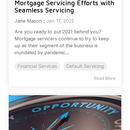
Mortgage Servicing Efforts with
Seamless Servicing
Jane Mason
:
Jan 17, 2022
Are you ready to put 2021 behind you?
Mortgage servicers continue to try to keep
up as their segment of the business is
inundated by pandemic...
Financial Services
Default Servicing
Read More