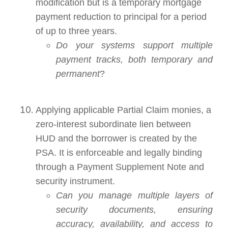
modification but is a temporary mortgage
payment reduction to principal for a period
of up to three years.
Do your systems support multiple
payment tracks, both temporary and
permanent
?
Applying applicable Partial Claim monies, a
zero-interest subordinate lien between
HUD and the borrower is created by the
PSA. It is enforceable and legally binding
through a Payment Supplement Note and
security instrument.
Can you manage multiple layers of
security documents, ensuring
accuracy, availability, and access to