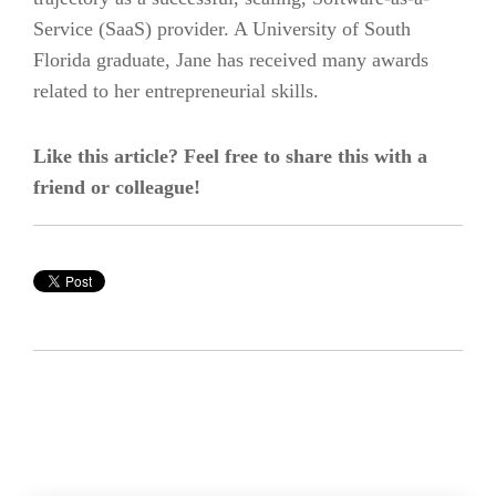
Service (SaaS) provider. A University of South
Florida graduate, Jane has received many awards
related to her entrepreneurial skills.
Like this article? Feel free to share this with a
friend or colleague!