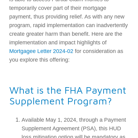
temporarily cover part of their mortgage
payment, thus providing relief. As with any new
program, rapid implementation can inadvertently
create greater harm than benefit. Here are the
implementation and impact highlights of
Mortgagee Letter 2024-02
for consideration as
you explore this offering:
What is the FHA Payment
Supplement Program?
Available May 1, 2024, through a Payment
Supplement Agreement (PSA), this HUD
loss mitigation option will be mandatory as