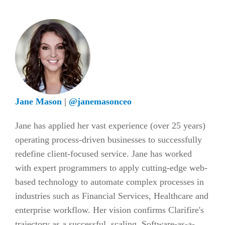
Jane Mason
|
@janemasonceo
Jane has applied her vast experience (over 25 years)
operating process-driven businesses to successfully
redefine client-focused service. Jane has worked
with expert programmers to apply cutting-edge web-
based technology to automate complex processes in
industries such as Financial Services, Healthcare and
enterprise workflow. Her vision confirms Clarifire's
trajectory as a successful, scaling, Software-as-a-